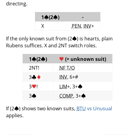
directing.
-
1
♠
(2
♠
)
X
PEN
,
INV
+
If the only known suit from (2
♠
) is hearts, plain
Rubens suffices. X and 2NT switch roles.
1
♠
(2
♠
)
♥
(+ unknown suit)
2NT!
NF
T/O
INV
, 6+#
3
♣
♦
3
♥
!
LIM
+, 3+
♠
3
♠
COMP
, 3+
♠
If (2
♠
) shows two known suits,
BTU
vs Unusual
applies.