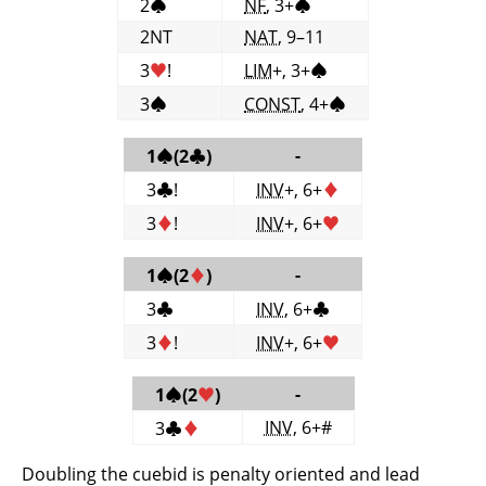
2
♠
NF
, 3+
♠
2NT
NAT
, 9–11
3
♥
!
LIM
+, 3+
♠
3
♠
CONST
, 4+
♠
-
1
♠
(2
♣
)
3
♣
!
INV
+, 6+
♦
3
♦
!
INV
+, 6+
♥
-
1
♠
(2
♦
)
3
♣
INV
, 6+
♣
3
♦
!
INV
+, 6+
♥
-
1
♠
(2
♥
)
INV
, 6+#
3
♣
♦
Doubling the cuebid is penalty oriented and lead