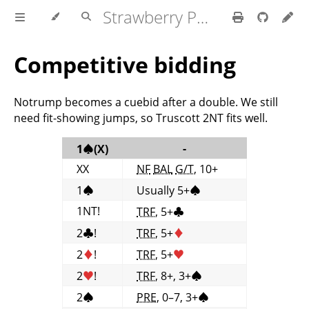
Strawberry Polish Club
Competitive bidding
Notrump becomes a cuebid after a double. We still
need fit-showing jumps, so Truscott 2NT fits well.
-
1
♠
(X)
XX
NF
BAL
G/T
, 10+
1
♠
Usually 5+
♠
1NT!
TRF
, 5+
♣
2
♣
!
TRF
, 5+
♦
2
♦
!
TRF
, 5+
♥
2
♥
!
TRF
, 8+, 3+
♠
2
♠
PRE
, 0–7, 3+
♠