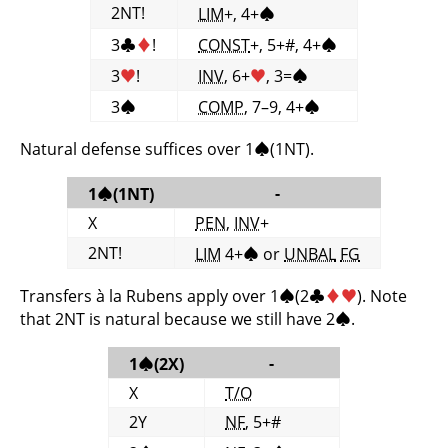
2NT!
LIM
+, 4+
♠
3
♣
♦
!
CONST
+, 5+#, 4+
♠
3
♥
!
INV
, 6+
♥
, 3=
♠
3
♠
COMP
, 7–9, 4+
♠
Natural defense suffices over 1
♠
(1NT).
-
1
♠
(1NT)
X
PEN
,
INV
+
2NT!
LIM
4+
♠
or
UNBAL
FG
Transfers à la Rubens apply over 1
♠
(2
♣
♦
♥
). Note
that 2NT is natural because we still have 2
♠
.
-
1
♠
(2X)
X
T/O
2Y
NF
, 5+#