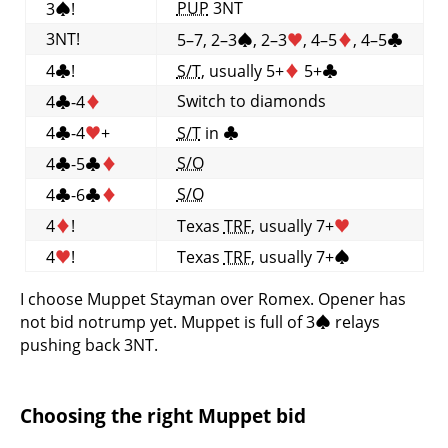
PUP
3NT
3
♠
!
3NT!
5–7, 2–3
♠
, 2–3
♥
, 4–5
♦
, 4–5
♣
4
♣
!
S/T
, usually 5+
♦
5+
♣
Switch to diamonds
4
♣
-4
♦
4
♣
-4
♥
+
S/T
in
♣
S/O
4
♣
-5
♣
♦
S/O
4
♣
-6
♣
♦
4
♦
!
Texas
TRF
, usually 7+
♥
4
♥
!
Texas
TRF
, usually 7+
♠
I choose Muppet Stayman over Romex. Opener has
not bid notrump yet. Muppet is full of 3
♠
relays
pushing back 3NT.
Choosing the right Muppet bid