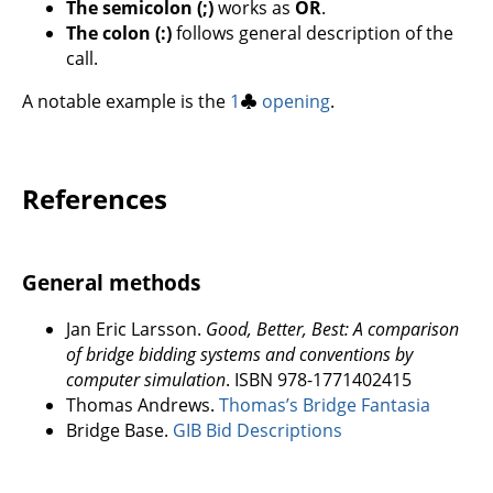
The semicolon (;)
works as
OR
.
The colon (:)
follows general description of the
call.
A notable example is the
1
♣
opening
.
References
General methods
Jan Eric Larsson.
Good, Better, Best: A comparison
of bridge bidding systems and conventions by
computer simulation
. ISBN 978-1771402415
Thomas Andrews.
Thomas’s Bridge Fantasia
Bridge Base.
GIB Bid Descriptions