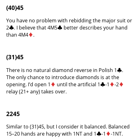
(40)45
You have no problem with rebidding the major suit or
2
♣
. I believe that 4M5
♣
better describes your hand
than 4M4
♦
.
(31)45
There is no natural diamond reverse in Polish 1
♣
.
The only chance to introduce diamonds is at the
opening. I’d open 1
♦
until the artificial 1
♣
-1
♦
-2
♦
relay (21+ any) takes over.
2245
Similar to (31)45, but I consider it balanced. Balanced
15–20 hands are happy with 1NT and 1
♣
-1
♦
-1NT.