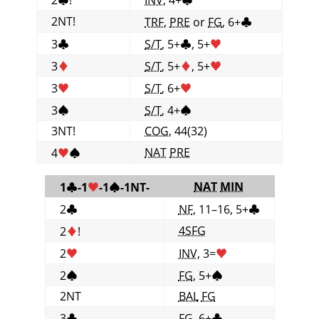
2NT!
TRF
,
PRE
or
FG
, 6+
♣
3
♣
S/T
, 5+
♣
, 5+
♥
3
♦
S/T
, 5+
♦
, 5+
♥
3
♥
S/T
, 6+
♥
3
♠
S/T
, 4+
♠
3NT!
COG
, 44(32)
NAT
PRE
4
♥
♠
NAT
MIN
1
♣
-1
♥
-1
♠
-1NT-
2
♣
NF
, 11–16, 5+
♣
4SFG
2
♦
!
2
♥
INV
, 3=
♥
2
♠
FG
, 5+
♠
2NT
BAL
FG
3
♣
FG
, 6+
♣