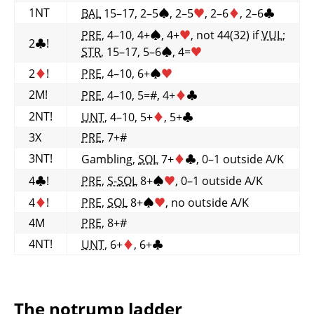
1NT
BAL
15–17, 2–5
♠
, 2–5
♥
, 2–6
♦
, 2–6
♣
PRE
, 4–10, 4+
♠
, 4+
♥
, not 44(32) if
VUL
;
2
♣
!
STR
, 15–17, 5–6
♠
, 4=
♥
2
♦
!
PRE
, 4–10, 6+
♠
♥
2M!
PRE
, 4–10, 5=#, 4+
♦
♣
2NT!
UNT
, 4–10, 5+
♦
, 5+
♣
3X
PRE
, 7+#
3NT!
Gambling,
SOL
7+
♦
♣
, 0–1 outside A/K
4
♣
!
PRE
,
S-
SOL
8+
♠
♥
, 0–1 outside A/K
4
♦
!
PRE
,
SOL
8+
♠
♥
, no outside A/K
4M
PRE
, 8+#
4NT!
UNT
, 6+
♦
, 6+
♣
The notrump ladder