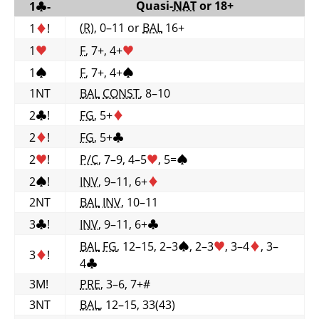
Quasi-
NAT
or 18+
1
♣
-
(R)
, 0–11 or
BAL
16+
1
♦
!
1
♥
F
, 7+, 4+
♥
1
♠
F
, 7+, 4+
♠
1NT
BAL
CONST
, 8–10
2
♣
!
FG
, 5+
♦
2
♦
!
FG
, 5+
♣
2
♥
!
P/C
, 7–9, 4–5
♥
, 5=
♠
2
♠
!
INV
, 9–11, 6+
♦
2NT
BAL
INV
, 10–11
3
♣
!
INV
, 9–11, 6+
♣
BAL
FG
, 12–15, 2–3
♠
, 2–3
♥
, 3–4
♦
, 3–
3
♦
!
4
♣
3M!
PRE
, 3–6, 7+#
3NT
BAL
, 12–15, 33(43)