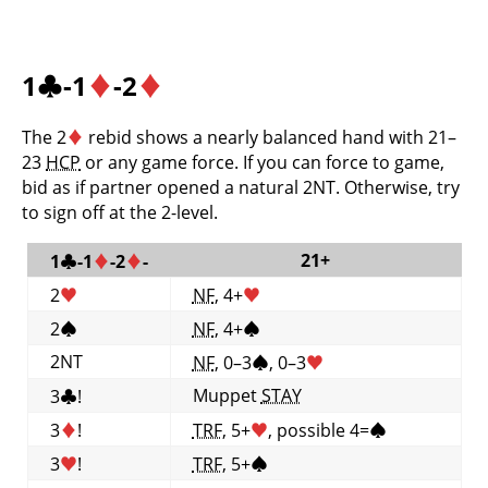
1
♣
-1
♦
-2
♦
The 2
♦
rebid shows a nearly balanced hand with 21–
23
HCP
or any game force. If you can force to game,
bid as if partner opened a natural 2NT. Otherwise, try
to sign off at the 2-level.
21+
1
♣
-1
♦
-2
♦
-
2
♥
NF
, 4+
♥
2
♠
NF
, 4+
♠
2NT
NF
, 0–3
♠
, 0–3
♥
Muppet
STAY
3
♣
!
3
♦
!
TRF
, 5+
♥
, possible 4=
♠
3
♥
!
TRF
, 5+
♠