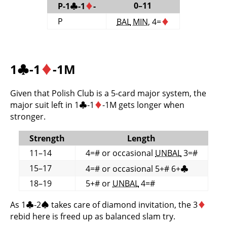
0–11
P-1
♣
-1
♦
-
P
BAL
MIN
, 4=
♦
1
♣
-1
♦
-1M
Given that Polish Club is a 5-card major system, the
major suit left in 1
♣
-1
♦
-1M gets longer when
stronger.
Strength
Length
11–14
4=# or occasional
UNBAL
3=#
15–17
4=# or occasional 5+# 6+
♣
18–19
5+# or
UNBAL
4=#
As 1
♣
-2
♠
takes care of diamond invitation, the 3
♦
rebid here is freed up as balanced slam try.