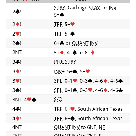
STAY
, Garbage
STAY
, or
INV
2
♣
!
5=
♠
2
♦
!
TRF
, 5+
♥
2
♥
!
TRF
, 5+
♠
2
♠
!
6+
♣
or
QUANT
INV
2NT!
5+
♦
, 4+
♣
or 6+
♦
PUP
STAY
3
♣
!
3
♦
!
INV
+, 5+
♠
, 5+
♥
3
♥
!
SPL
, 0–1
♥
, 0–3
♠
, 4–6
♦
, 4–6
♣
3
♠
!
SPL
, 0–1
♠
, 0–3
♥
, 4–6
♦
, 4–6
♣
S/O
3NT, 4
♥
♠
4
♣
!
TRF
, 6+
♥
, South African Texas
4
♦
!
TRF
, 6+
♠
, South African Texas
4NT
QUANT
INV
to 6NT,
NF
5NT
QUANT
INV
to 7NT,
F