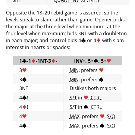
Opposite the 18–20 rebid game is assured, so the
levels speak to slam rather than game. Opener picks
the major at the three level when minimum, at the
four level when maximum; bids 3NT with a doubleton
in each major; and control-bids 4
♣
or 4
♦
with slam
interest in hearts or spades:
1
♣
-1
♦
-1NT-3
♦
-
INV
+, 5+
♠
, 5+
♥
3
♥
MIN
, prefers
♥
3
♠
MIN
, prefers
♠
3NT
Dislikes both majors
4
♣
!
S/T
in
♥
,
CTRL
4
♦
!
S/T
in
♠
,
CTRL
4
♥
MAX
, prefers
♥
,
S/O
4
♠
MAX
, prefers
♠
,
S/O