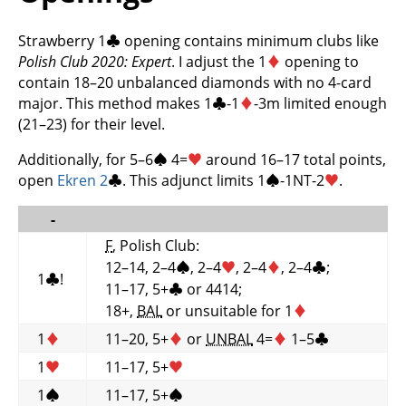
Strawberry 1
♣
opening contains minimum clubs like
Polish Club 2020: Expert
. I adjust the 1
♦
opening to
contain 18–20 unbalanced diamonds with no 4-card
major. This method makes 1
♣
-1
♦
-3m limited enough
(21–23) for their level.
Additionally, for 5–6
♠
4=
♥
around 16–17 total points,
open
Ekren 2
♣
. This adjunct limits 1
♠
-1NT-2
♥
.
-
F
, Polish Club:
12–14, 2–4
♠
, 2–4
♥
, 2–4
♦
, 2–4
♣
;
1
♣
!
11–17, 5+
♣
or 4414;
18+,
BAL
or unsuitable for 1
♦
1
♦
11–20, 5+
♦
or
UNBAL
4=
♦
1–5
♣
1
♥
11–17, 5+
♥
1
♠
11–17, 5+
♠