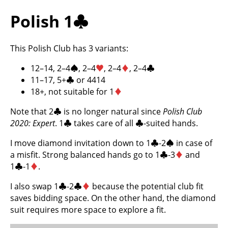
Polish 1
♣
This Polish Club has 3 variants:
12–14, 2–4
♠
, 2–4
♥
, 2–4
♦
, 2–4
♣
11–17, 5+
♣
or 4414
18+, not suitable for 1
♦
Note that 2
♣
is no longer natural since
Polish Club
2020: Expert
. 1
♣
takes care of all
♣
-suited hands.
I move diamond invitation down to 1
♣
-2
♠
in case of
a misfit. Strong balanced hands go to 1
♣
-3
♦
and
1
♣
-1
♦
.
I also swap 1
♣
-2
♣
♦
because the potential club fit
saves bidding space. On the other hand, the diamond
suit requires more space to explore a fit.