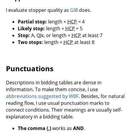
I evaluate stopper quality as
GIB
does.
Partial stop:
length +
HCP
= 4
Likely stop:
length +
HCP
= 5
Stop:
A, QJx, or length +
HCP
at least 7
Two stops:
length +
HCP
at least 8
Punctuations
Descriptions in bidding tables are dense in
information. To make them concise, I use
abbreviations suggested by WBF
. Besides, for natural
reading flow, I use usual punctuation marks to
connect conditions. Their meanings are usually self-
explanatory in a bidding table.
The comma (,)
works as
AND
.