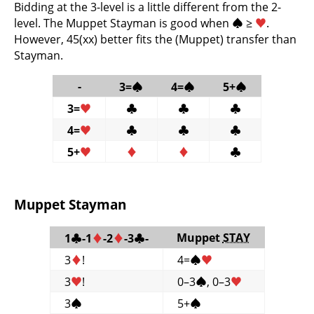
Bidding at the 3-level is a little different from the 2-
level. The Muppet Stayman is good when
♠
≥
♥
.
However, 45(xx) better fits the (Muppet) transfer than
Stayman.
-
3=
♠
4=
♠
5+
♠
3=
♥
♣
♣
♣
4=
♥
♣
♣
♣
5+
♥
♦
♦
♣
Muppet Stayman
Muppet
STAY
1
♣
-1
♦
-2
♦
-3
♣
-
3
♦
!
4=
♠
♥
3
♥
!
0–3
♠
, 0–3
♥
3
♠
5+
♠