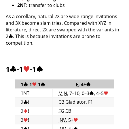
2NT:
transfer to clubs
As a corollary, natural 2X are wide-range invitations
and 3X become slam tries. Compared with XYZ in
literature, direct 2X are swapped with the variants in
2
♣
. This is because invitations are prone to
competition.
1
♣
-1
♥
-1
♠
1
♣
-1
♥
-1
♠
-
F
, 4+
♠
1NT
MIN
, 7–10, 0–3
♠
, 4–5
♥
CB
Gladiator,
F1
2
♣
!
FG
CB
2
♦
!
2
♥
!
INV
, 5+
♥
2
♠
!
INV
, 4+
♠