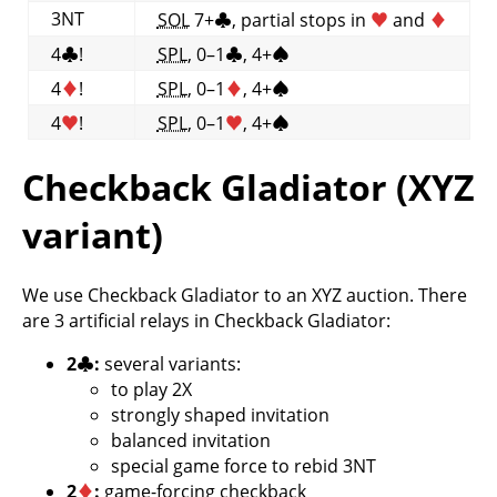
3NT
SOL
7+
♣
, partial stops in
♥
and
♦
4
♣
!
SPL
, 0–1
♣
, 4+
♠
4
♦
!
SPL
, 0–1
♦
, 4+
♠
4
♥
!
SPL
, 0–1
♥
, 4+
♠
Checkback Gladiator (XYZ
variant)
We use Checkback Gladiator to an XYZ auction. There
are 3 artificial relays in Checkback Gladiator:
2
♣
:
several variants:
to play 2X
strongly shaped invitation
balanced invitation
special game force to rebid 3NT
2
♦
:
game-forcing checkback