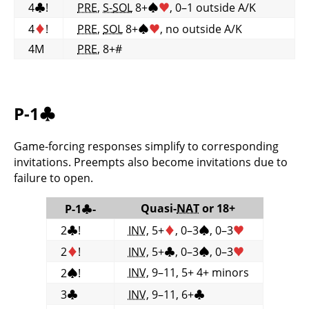
4
♣
!
PRE
,
S-
SOL
8+
♠
♥
, 0–1 outside A/K
4
♦
!
PRE
,
SOL
8+
♠
♥
, no outside A/K
4M
PRE
, 8+#
P-1
♣
Game-forcing responses simplify to corresponding
invitations. Preempts also become invitations due to
failure to open.
Quasi-
NAT
or 18+
P-1
♣
-
2
♣
!
INV
, 5+
♦
, 0–3
♠
, 0–3
♥
2
♦
!
INV
, 5+
♣
, 0–3
♠
, 0–3
♥
INV
, 9–11, 5+ 4+ minors
2
♠
!
3
♣
INV
, 9–11, 6+
♣