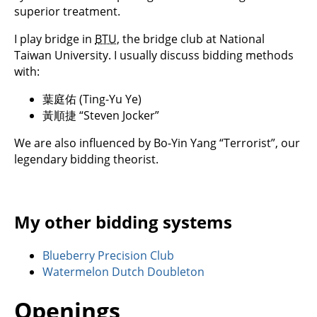
superior treatment.
I play bridge in
BTU
, the bridge club at National
Taiwan University. I usually discuss bidding methods
with:
葉庭佑 (Ting-Yu Ye)
黃順捷 “Steven Jocker”
We are also influenced by Bo-Yin Yang “Terrorist”, our
legendary bidding theorist.
My other bidding systems
Blueberry Precision Club
Watermelon Dutch Doubleton
Openings