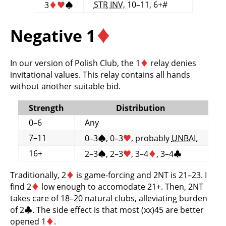
STR
INV
, 10–11, 6+#
3
♦
♥
♠
Negative 1
♦
In our version of Polish Club, the 1
♦
relay denies
invitational values. This relay contains all hands
without another suitable bid.
Strength
Distribution
0–6
Any
7–11
0–3
♠
, 0–3
♥
, probably
UNBAL
16+
2–3
♠
, 2–3
♥
, 3–4
♦
, 3–4
♣
Traditionally, 2
♦
is game-forcing and 2NT is 21–23. I
find 2
♦
low enough to accomodate 21+. Then, 2NT
takes care of 18–20 natural clubs, alleviating burden
of 2
♣
. The side effect is that most (xx)45 are better
opened 1
♦
.