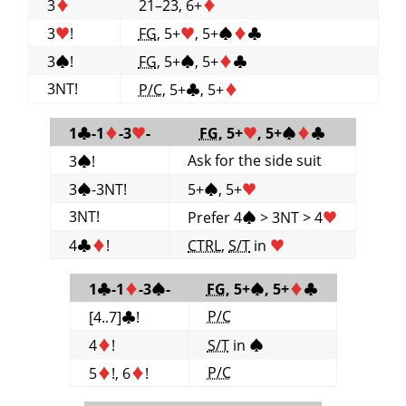
3
♦
21–23, 6+
♦
3
♥
!
FG
, 5+
♥
, 5+
♠
♦
♣
3
♠
!
FG
, 5+
♠
, 5+
♦
♣
3NT!
P/C
, 5+
♣
, 5+
♦
1
♣
-1
♦
-3
♥
-
FG
, 5+
♥
, 5+
♠
♦
♣
Ask for the side suit
3
♠
!
3
♠
-3NT!
5+
♠
, 5+
♥
3NT!
Prefer 4
♠
> 3NT > 4
♥
4
♣
♦
!
CTRL
,
S/T
in
♥
1
♣
-1
♦
-3
♠
-
FG
, 5+
♠
, 5+
♦
♣
P/C
[4..7]
♣
!
4
♦
!
S/T
in
♠
P/C
5
♦
!, 6
♦
!