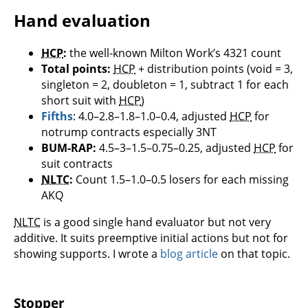
Hand evaluation
HCP
:
the well-known Milton Work’s 4321 count
Total points:
HCP
+ distribution points (void = 3,
singleton = 2, doubleton = 1, subtract 1 for each
short suit with
HCP
)
Fifths
: 4.0–2.8–1.8–1.0–0.4, adjusted
HCP
for
notrump contracts especially 3NT
BUM-RAP:
4.5–3–1.5–0.75–0.25, adjusted
HCP
for
suit contracts
NLTC
:
Count 1.5–1.0–0.5 losers for each missing
AKQ
NLTC
is a good single hand evaluator but not very
additive. It suits preemptive initial actions but not for
showing supports. I wrote a
blog article
on that topic.
Stopper