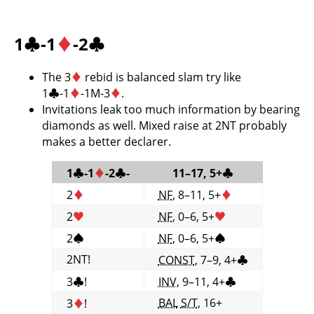
1
♣
-1
♦
-2
♣
The 3
♦
rebid is balanced slam try like
1
♣
-1
♦
-1M-3
♦
.
Invitations leak too much information by bearing
diamonds as well. Mixed raise at 2NT probably
makes a better declarer.
1
♣
-1
♦
-2
♣
-
11–17, 5+
♣
2
♦
NF
, 8–11, 5+
♦
2
♥
NF
, 0–6, 5+
♥
2
♠
NF
, 0–6, 5+
♠
2NT!
CONST
, 7–9, 4+
♣
3
♣
!
INV
, 9–11, 4+
♣
BAL
S/T
, 16+
3
♦
!