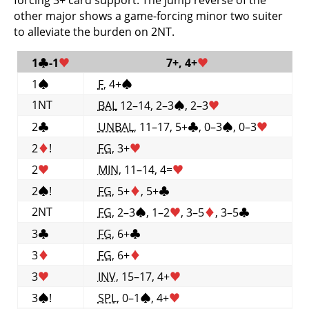
other major shows a game-forcing minor two suiter
to alleviate the burden on 2NT.
1
♣
-1
♥
7+, 4+
♥
1
♠
F
, 4+
♠
1NT
BAL
12–14, 2–3
♠
, 2–3
♥
2
♣
UNBAL
, 11–17, 5+
♣
, 0–3
♠
, 0–3
♥
2
♦
!
FG
, 3+
♥
2
♥
MIN
, 11–14, 4=
♥
2
♠
!
FG
, 5+
♦
, 5+
♣
2NT
FG
, 2–3
♠
, 1–2
♥
, 3–5
♦
, 3–5
♣
3
♣
FG
, 6+
♣
3
♦
FG
, 6+
♦
3
♥
INV
, 15–17, 4+
♥
3
♠
!
SPL
, 0–1
♠
, 4+
♥