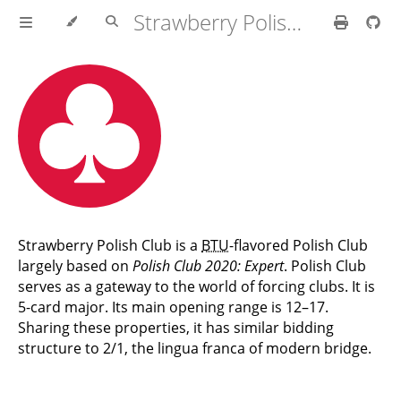
Strawberry Polish Club
Strawberry Polish Club is a
BTU
-flavored Polish Club
largely based on
Polish Club 2020: Expert
. Polish Club
serves as a gateway to the world of forcing clubs. It is
5-card major. Its main opening range is 12–17.
Sharing these properties, it has similar bidding
structure to 2/1, the lingua franca of modern bridge.