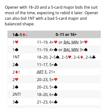
Opener with 18–20 and a 5-card major bids the suit
most of the time, expecting to rebid it later. Opener
can also bid 1NT with a bad 5-card major and
balanced shape.
0–11 or 16+
1
♣
-1
♦
-
1
♥
11–19, 4+
♥
or
BAL
MIN
3=
♥
1
♠
11–19, 4+
♠
or
BAL
MIN
3=
♠
1NT
18–20, 2–5
♠
, 2–5
♥
, 2–6
♦
, 2–6
♣
2
♣
11–17, 5+
♣
ART
F
, 21+
2
♦
!
2
♥
20–23, 5+
♥
2
♠
20–23, 5+
♠
2NT!
18–20, 6+
♣
3
♣
21–23, 6+
♣