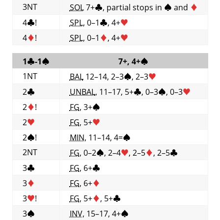
3NT
SOL
7+
♣
, partial stops in
♠
and
♦
4
♣
!
SPL
, 0–1
♣
, 4+
♥
4
♦
!
SPL
, 0–1
♦
, 4+
♥
1
♣
-1
♠
7+, 4+
♠
1NT
BAL
12–14, 2–3
♠
, 2–3
♥
2
♣
UNBAL
, 11–17, 5+
♣
, 0–3
♠
, 0–3
♥
2
♦
!
FG
, 3+
♠
2
♥
FG
, 5+
♥
2
♠
!
MIN
, 11–14, 4=
♠
2NT
FG
, 0–2
♠
, 2–4
♥
, 2–5
♦
, 2–5
♣
3
♣
FG
, 6+
♣
3
♦
FG
, 6+
♦
3
♥
!
FG
, 5+
♦
, 5+
♣
3
♠
INV
, 15–17, 4+
♠