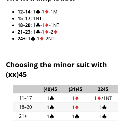
12–14:
1
♣
-1
♦
-1M
15–17:
1NT
18–20:
1
♣
-1
♦
-1NT
21–23:
1
♣
-1
♦
-2
♦
24+:
1
♣
-1
♦
-2NT
Choosing the minor suit with
(xx)45
(40)45
(31)45
2245
11–17
1
♣
1
♦
1
♦
/1NT
18–20
1
♣
1
♦
1
♣
21+
1
♣
1
♣
1
♣