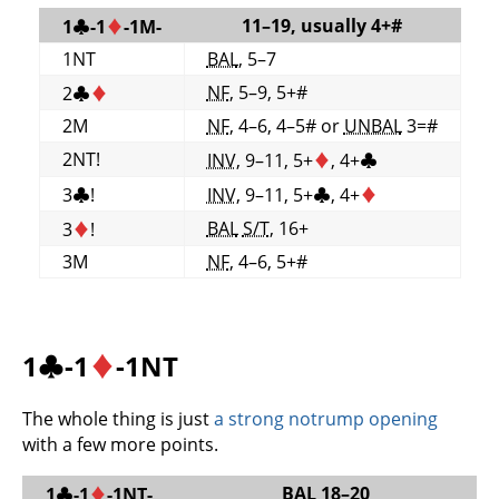
11–19, usually 4+#
1
♣
-1
♦
-1M-
1NT
BAL
, 5–7
NF
, 5–9, 5+#
2
♣
♦
2M
NF
, 4–6, 4–5# or
UNBAL
3=#
2NT!
INV
, 9–11, 5+
♦
, 4+
♣
3
♣
!
INV
, 9–11, 5+
♣
, 4+
♦
BAL
S/T
, 16+
3
♦
!
3M
NF
, 4–6, 5+#
1
♣
-1
♦
-1NT
The whole thing is just
a strong notrump opening
with a few more points.
BAL
18–20
1
♣
-1
♦
-1NT-