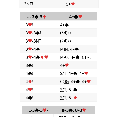
3NT!
5+
♥
…-3
♣
-3
♦
-
4=
♠
♥
3
♥
!
4+
♠
(34)xx
3
♥
-3
♠
!
(24)xx
3
♥
-3NT!
3
♥
-4
♠
MIN
, 4=
♠
3
♥
-4
♣
♦
♥
!
MAX
, 4=
♠
,
CTRL
3
♠
!
4+
♥
4
♣
!
S/T
, 4+
♠
, 4+
♥
4
♦
!
COG
, 4+
♠
, 4+
♥
4
♥
!
S/T
, 6+
♣
4
♠
!
S/T
, 6+
♦
…-3
♣
-3
♥
-
0–3
♠
, 0–3
♥