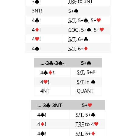
TRF
to 3NT
3
♠
!
3NT!
5+
♠
4
♣
!
S/T
, 5+
♠
, 5+
♥
4
♦
!
COG
, 5+
♠
, 5+
♥
4
♥
!
S/T
, 6+
♣
4
♠
!
S/T
, 6+
♦
…-3
♣
-3
♠
-
5+
♠
S/T
, 5+#
4
♣
♦
!
4
♥
!
S/T
in
♠
4NT
QUANT
…-3
♣
-3NT-
5+
♥
4
♣
!
S/T
, 5+
♣
4
♦
!
TRF
to 4
♥
4
♠
!
S/T
, 6+
♦