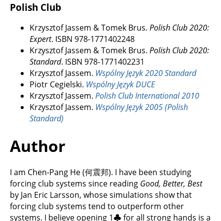
Polish Club
Krzysztof Jassem & Tomek Brus.
Polish Club 2020:
Expert
. ISBN 978-1771402248
Krzysztof Jassem & Tomek Brus.
Polish Club 2020:
Standard
. ISBN 978-1771402231
Krzysztof Jassem.
Wspólny Język 2020 Standard
Piotr Cegielski.
Wspólny Język DUCE
Krzysztof Jassem.
Polish Club International 2010
Krzysztof Jassem.
Wspólny Język 2005 (Polish
Standard)
Author
I am Chen-Pang He (何震邦). I have been studying
forcing club systems since reading
Good, Better, Best
by Jan Eric Larsson, whose simulations show that
forcing club systems tend to outperform other
systems. I believe opening 1
♣
for all strong hands is a