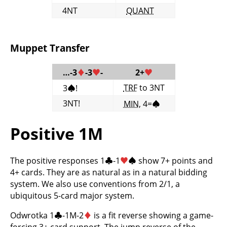
4NT
QUANT
Muppet Transfer
…-3
♦
-3
♥
-
2+
♥
TRF
to 3NT
3
♠
!
3NT!
MIN
, 4=
♠
Positive 1M
The positive responses 1
♣
-1
♥
♠
show 7+ points and
4+ cards. They are as natural as in a natural bidding
system. We also use conventions from 2/1, a
ubiquitous 5-card major system.
Odwrotka 1
♣
-1M-2
♦
is a fit reverse showing a game-
forcing 3+ card support. The jump reverse of the