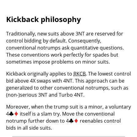
Kickback philosophy
Traditionally, new suits above 3NT are reserved for
control bidding by default. Consequently,
conventional notrumps ask quantitative questions.
These conventions work perfectly for spades but
sometimes impose problems on minor suits.
Kickback originally applies to
RKCB
. The lowest control
bid above 4X swaps with 4NT. This approach can be
generalized to other conventional notrumps, such as
(non-)serious 3NT and Turbo 4NT.
Moreover, when the trump suit is a minor, a voluntary
4
♣
♦
itself is a slam try. Move the conventional
notrump further down to 4
♣
♦
reenables control
bids in all side suits.