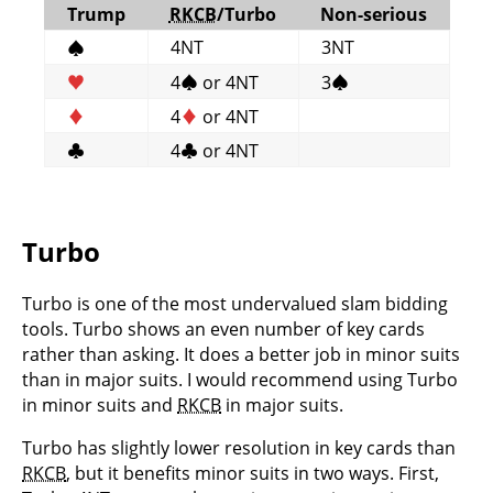
Trump
RKCB
/Turbo
Non-serious
4NT
3NT
♠
♥
4
♠
or 4NT
3
♠
♦
4
♦
or 4NT
♣
4
♣
or 4NT
Turbo
Turbo is one of the most undervalued slam bidding
tools. Turbo shows an even number of key cards
rather than asking. It does a better job in minor suits
than in major suits. I would recommend using Turbo
in minor suits and
RKCB
in major suits.
Turbo has slightly lower resolution in key cards than
RKCB
, but it benefits minor suits in two ways. First,