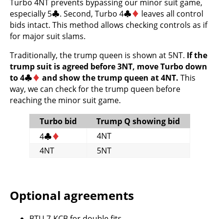
Turbo 4NT prevents bypassing our minor suit game,
especially 5
♣
. Second, Turbo 4
♣
♦
leaves all control
bids intact. This method allows checking controls as if
for major suit slams.
Traditionally, the trump queen is shown at 5NT.
If the
trump suit is agreed before 3NT, move Turbo down
to 4
♣
♦
and show the trump queen at 4NT.
This
way, we can check for the trump queen before
reaching the minor suit game.
Turbo bid
Trump Q showing bid
4NT
4
♣
♦
4NT
5NT
Optional agreements
BTU
7-
KCB
for double fits