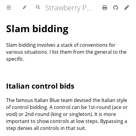
Strawberry Polish Club
Slam bidding
Slam bidding involves a stack of conventions for
various situations. I list them from the general to the
specific.
Italian control bids
The famous Italian Blue team devised the Italian style
of control bidding. A control can be 1st-round (ace or
void) or 2nd-round (king or singleton). It is more
important to show controls at low steps. Bypassing a
step denies all controls in that suit.