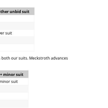
other unbid suit
wer suit
s both our suits. Meckstroth advances
5+ minor suit
 minor suit