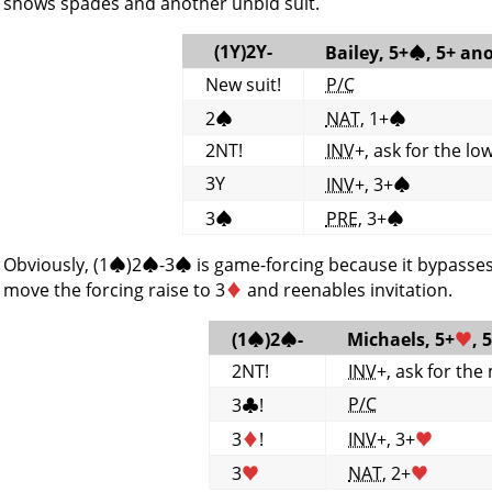
shows spades and another unbid suit.
(1Y)2Y-
Bailey, 5+
♠
, 5+ an
New suit!
P/C
2
♠
NAT
, 1+
♠
2NT!
INV
+, ask for the lo
3Y
INV
+, 3+
♠
3
♠
PRE
, 3+
♠
Obviously, (1
♠
)2
♠
-3
♠
is game-forcing because it bypasse
move the forcing raise to 3
♦
and reenables invitation.
(1
♠
)2
♠
-
Michaels, 5+
♥
, 
2NT!
INV
+, ask for the
P/C
3
♣
!
3
♦
!
INV
+, 3+
♥
3
♥
NAT
, 2+
♥