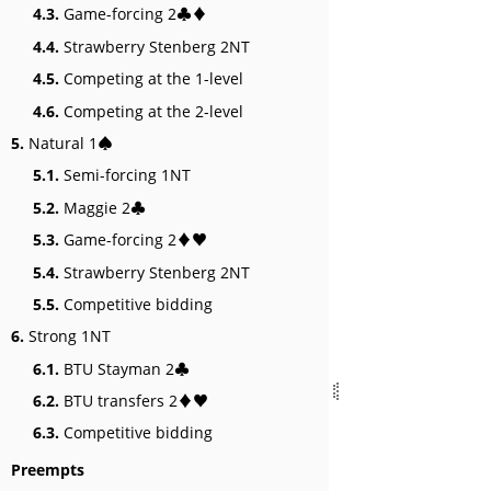
4.3.
Game-forcing 2♣♦
4.4.
Strawberry Stenberg 2NT
4.5.
Competing at the 1-level
4.6.
Competing at the 2-level
5.
Natural 1♠
5.1.
Semi-forcing 1NT
5.2.
Maggie 2♣
5.3.
Game-forcing 2♦♥
5.4.
Strawberry Stenberg 2NT
5.5.
Competitive bidding
6.
Strong 1NT
6.1.
BTU Stayman 2♣
6.2.
BTU transfers 2♦♥
6.3.
Competitive bidding
Preempts