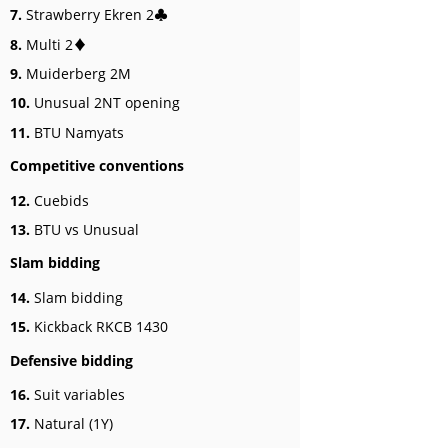
7.
Strawberry Ekren 2♣
8.
Multi 2♦
9.
Muiderberg 2M
10.
Unusual 2NT opening
11.
BTU Namyats
Competitive conventions
12.
Cuebids
13.
BTU vs Unusual
Slam bidding
14.
Slam bidding
15.
Kickback RKCB 1430
Defensive bidding
16.
Suit variables
17.
Natural (1Y)