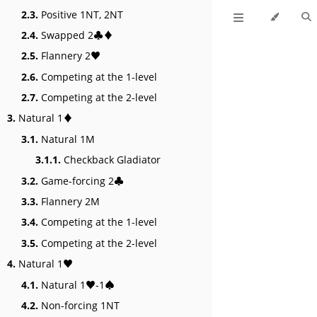
2.3.
Positive 1NT, 2NT
2.4.
Swapped 2♣♦
2.5.
Flannery 2♥
2.6.
Competing at the 1-level
2.7.
Competing at the 2-level
3.
Natural 1♦
3.1.
Natural 1M
3.1.1.
Checkback Gladiator
3.2.
Game-forcing 2♣
3.3.
Flannery 2M
3.4.
Competing at the 1-level
3.5.
Competing at the 2-level
4.
Natural 1♥
4.1.
Natural 1♥-1♠
4.2.
Non-forcing 1NT