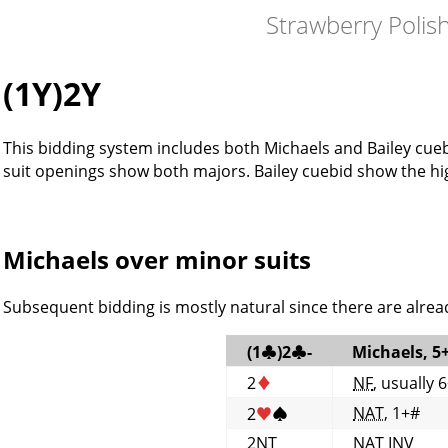
Strawberry Polis
(1Y)2Y
This bidding system includes both Michaels and Bailey cueb
suit openings show both majors. Bailey cuebid show the hi
Michaels over minor suits
Subsequent bidding is mostly natural since there are alread
(1
♣
)2
♣
-
Michaels, 5
2
♦
NF
, usually 
NAT
, 1+#
2
♥
♠
2NT
NAT
INV