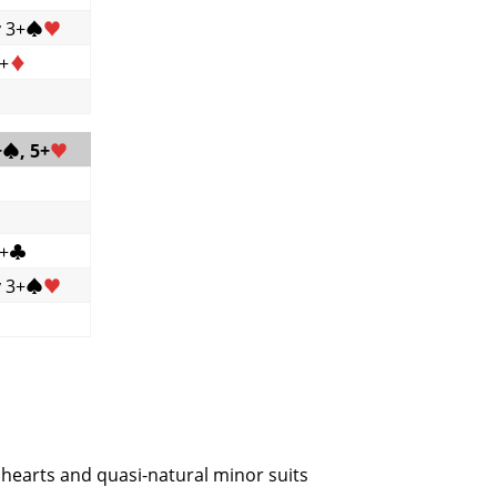
y 3+
♠
♥
6+
♦
+
♠
, 5+
♥
6+
♣
y 3+
♠
♥
r hearts and quasi-natural minor suits