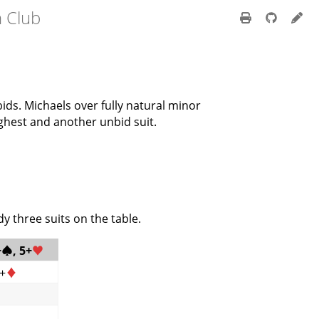
h Club
ids. Michaels over fully natural minor
ghest and another unbid suit.
y three suits on the table.
+
♠
, 5+
♥
6+
♦