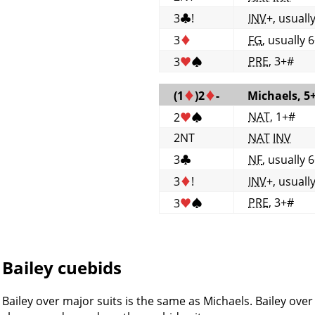
3
♣
!
INV
+, usuall
3
♦
FG
, usually 
PRE
, 3+#
3
♥
♠
(1
♦
)2
♦
-
Michaels, 5
NAT
, 1+#
2
♥
♠
2NT
NAT
INV
3
♣
NF
, usually 
3
♦
!
INV
+, usuall
PRE
, 3+#
3
♥
♠
Bailey cuebids
Bailey over major suits is the same as Michaels. Bailey ove