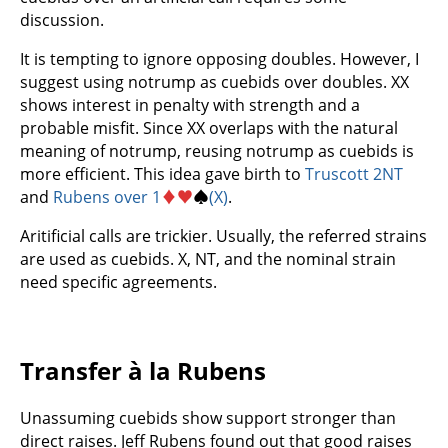
discussion.
It is tempting to ignore opposing doubles. However, I
suggest using notrump as cuebids over doubles. XX
shows interest in penalty with strength and a
probable misfit. Since XX overlaps with the natural
meaning of notrump, reusing notrump as cuebids is
more efficient. This idea gave birth to
Truscott 2NT
and
Rubens over 1
♦
♥
♠
(X)
.
Aritificial calls are trickier. Usually, the referred strains
are used as cuebids. X, NT, and the nominal strain
need specific agreements.
Transfer à la Rubens
Unassuming cuebids show support stronger than
direct raises. Jeff Rubens found out that good raises