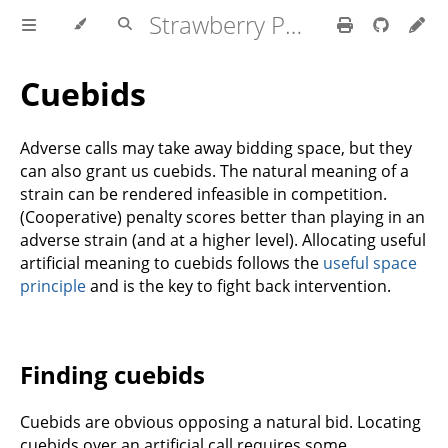
Strawberry Polish Club
Cuebids
Adverse calls may take away bidding space, but they
can also grant us cuebids. The natural meaning of a
strain can be rendered infeasible in competition.
(Cooperative) penalty scores better than playing in an
adverse strain (and at a higher level). Allocating useful
artificial meaning to cuebids follows the
useful space
principle
and is the key to fight back intervention.
Finding cuebids
Cuebids are obvious opposing a natural bid. Locating
cuebids over an artificial call requires some